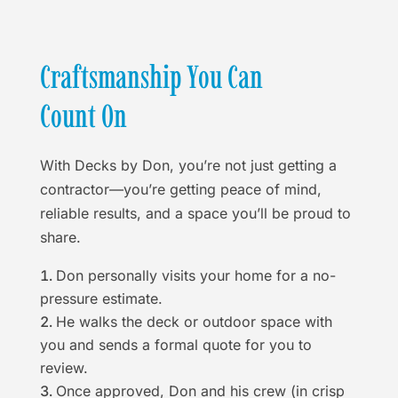
Craftsmanship You Can
Count On
With Decks by Don, you’re not just getting a
contractor—you’re getting peace of mind,
reliable results, and a space you’ll be proud to
share.
Don personally visits your home for a no-
pressure estimate.
He walks the deck or outdoor space with
you and sends a formal quote for you to
review.
Once approved, Don and his crew (in crisp