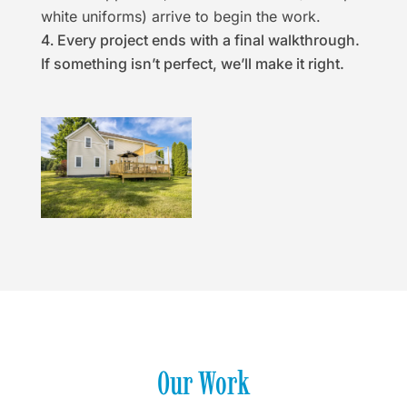
white uniforms) arrive to begin the work.
Every project ends with a final walkthrough.
If something isn’t perfect, we’ll make it right.
Our Work