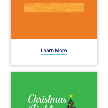
Learn More