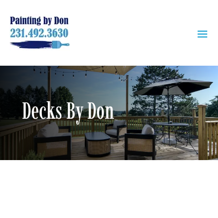
Decks By Don