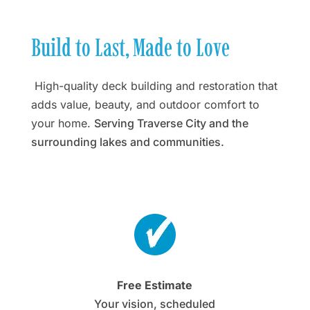
Build to Last, Made to Love
High-quality deck building and restoration that
adds value, beauty, and outdoor comfort to
your home.
Serving Traverse City and the
surrounding lakes and communities.
Free Estimate
Your vision, scheduled