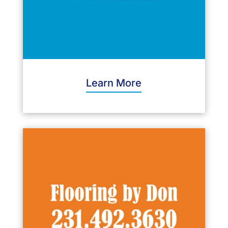
Learn More