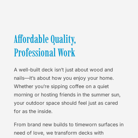
Affordable Quality,
Professional Work
A well-built deck isn’t just about wood and
nails—it’s about how you enjoy your home.
Whether you’re sipping coffee on a quiet
morning or hosting friends in the summer sun,
your outdoor space should feel just as cared
for as the inside.
From brand new builds to timeworn surfaces in
need of love, we transform decks with