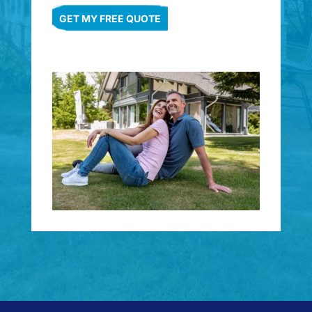
GET MY FREE QUOTE