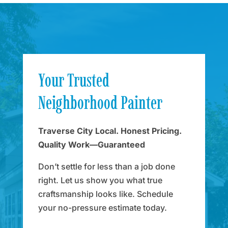
Your Trusted
Neighborhood Painter
Traverse City Local. Honest Pricing.
Quality Work—Guaranteed
Don’t settle for less than a job done
right. Let us show you what true
craftsmanship looks like. Schedule
your no-pressure estimate today.