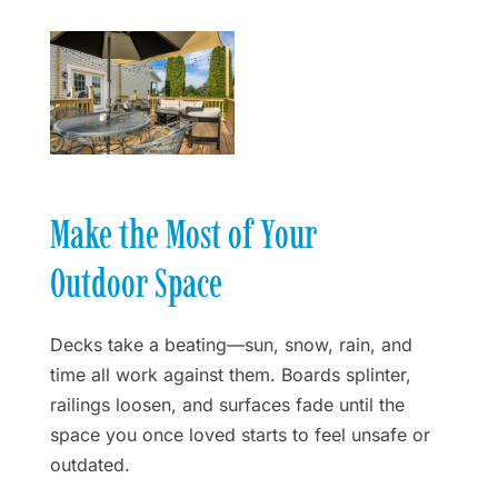
Make the Most of Your
Outdoor Space
Decks take a beating—sun, snow, rain, and
time all work against them. Boards splinter,
railings loosen, and surfaces fade until the
space you once loved starts to feel unsafe or
outdated.