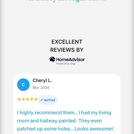
EXCELLENT
REVIEWS BY
Cheryl L.
C
Mar 2024
★★★★★
✔ Verified
I highly recommend them.. I had my living
room and hallway painted. They even
patched up some holes.. Looks awesome!.