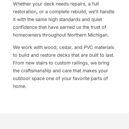
Whether your deck needs repairs, a full
restoration, or a complete rebuild, we’ll handle
it with the same high standards and quiet
confidence that have earned us the trust of
homeowners throughout Northern Michigan.
We work with wood, cedar, and PVC materials
to build and restore decks that are built to last.
From new stairs to custom railings, we bring
the craftsmanship and care that makes your
outdoor space one of your favorite parts of
home.