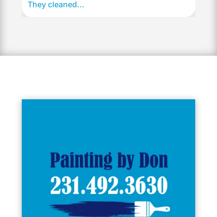
They cleaned...