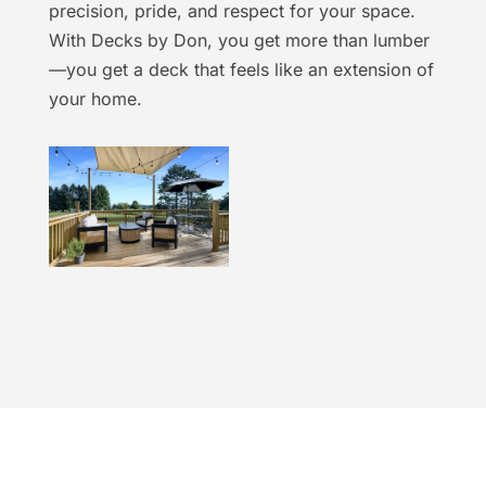
precision, pride, and respect for your space.
With Decks by Don, you get more than lumber
—you get a deck that feels like an extension of
your home.