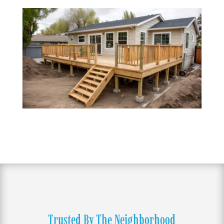
Trusted By The Neighborhood