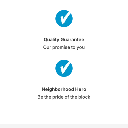
Quality Guarantee
Our promise to you
Neighborhood Hero
Be the pride of the block