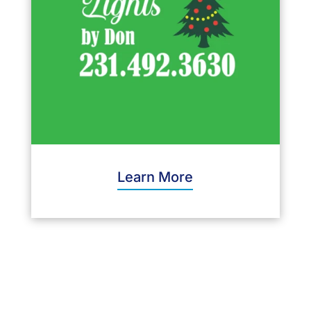
Learn More