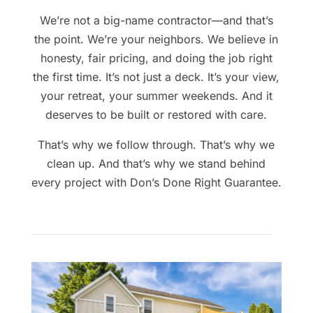
We’re not a big-name contractor—and that’s
the point. We’re your neighbors. We believe in
honesty, fair pricing, and doing the job right
the first time. It’s not just a deck. It’s your view,
your retreat, your summer weekends. And it
deserves to be built or restored with care.
That’s why we follow through. That’s why we
clean up. And that’s why we stand behind
every project with Don’s Done Right Guarantee.